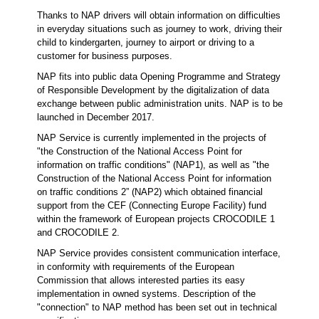
Thanks to NAP drivers will obtain information on difficulties
in everyday situations such as journey to work, driving their
child to kindergarten, journey to airport or driving to a
customer for business purposes.
NAP fits into public data Opening Programme and Strategy
of Responsible Development by the digitalization of data
exchange between public administration units. NAP is to be
launched in December 2017.
NAP Service is currently implemented in the projects of
"the Construction of the National Access Point for
information on traffic conditions" (NAP1), as well as "the
Construction of the National Access Point for information
on traffic conditions 2” (NAP2) which obtained financial
support from the CEF (Connecting Europe Facility) fund
within the framework of European projects CROCODILE 1
and CROCODILE 2.
NAP Service provides consistent communication interface,
in conformity with requirements of the European
Commission that allows interested parties its easy
implementation in owned systems. Description of the
"connection" to NAP method has been set out in technical