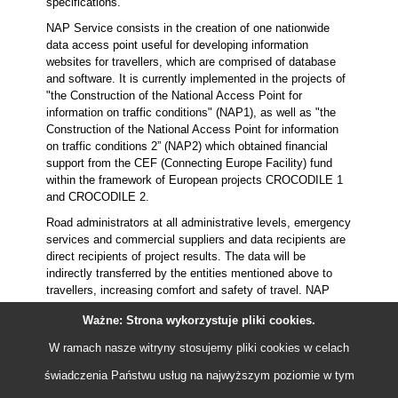
specifications.
NAP Service consists in the creation of one nationwide
data access point useful for developing information
websites for travellers, which are comprised of database
and software. It is currently implemented in the projects of
"the Construction of the National Access Point for
information on traffic conditions" (NAP1), as well as "the
Construction of the National Access Point for information
on traffic conditions 2” (NAP2) which obtained financial
support from the CEF (Connecting Europe Facility) fund
within the framework of European projects CROCODILE 1
and CROCODILE 2.
Road administrators at all administrative levels, emergency
services and commercial suppliers and data recipients are
direct recipients of project results. The data will be
indirectly transferred by the entities mentioned above to
travellers, increasing comfort and safety of travel. NAP
Service provides consistent communication interface, in
Ważne: Strona wykorzystuje pliki
cookies
.
conformity with requirements of the European Commission
that allows interested parties its easy implementation in
W ramach nasze witryny stosujemy pliki
cookies
w celach
owned systems. Description of the method of "connection"
to NAP has been set out in technical specifications.
świadczenia Państwu usług na najwyższym poziomie w tym