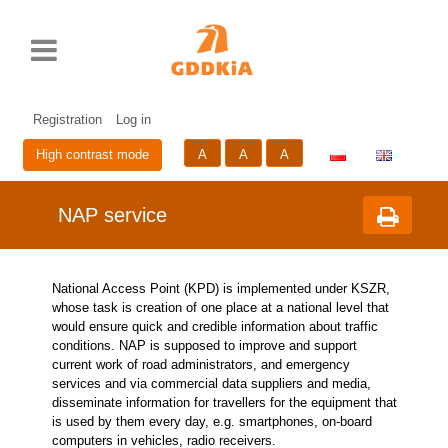
Rozwiń
Print
Standardowy
Średni
Duży
Przycisk
menu
rozmiar
rozmiar
rozmiar
zmieniający
czcionki
czcionki
czcionki
wersje
Skip
Sk
językową
to
to
strony
cont
me
Registration
Log in
A
A
A
High contrast mode
NAP service
National Access Point (KPD) is implemented under KSZR,
whose task is creation of one place at a national level that
would ensure quick and credible information about traffic
conditions. NAP is supposed to improve and support
current work of road administrators, and emergency
services and via commercial data suppliers and media,
disseminate information for travellers for the equipment that
is used by them every day, e.g. smartphones, on-board
computers in vehicles, radio receivers.