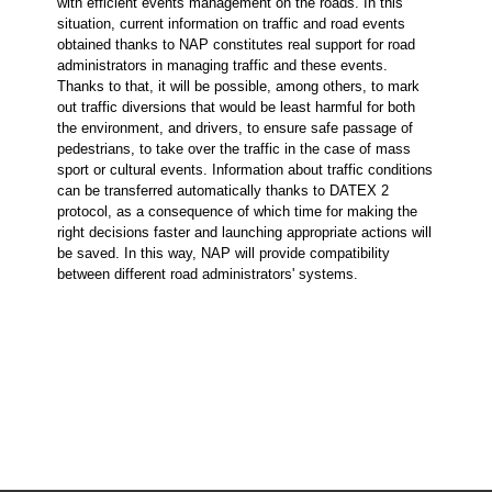
with efficient events management on the roads. In this
situation, current information on traffic and road events
obtained thanks to NAP constitutes real support for road
administrators in managing traffic and these events.
Thanks to that, it will be possible, among others, to mark
out traffic diversions that would be least harmful for both
the environment, and drivers, to ensure safe passage of
pedestrians, to take over the traffic in the case of mass
sport or cultural events. Information about traffic conditions
can be transferred automatically thanks to DATEX 2
protocol, as a consequence of which time for making the
right decisions faster and launching appropriate actions will
be saved. In this way, NAP will provide compatibility
between different road administrators' systems.