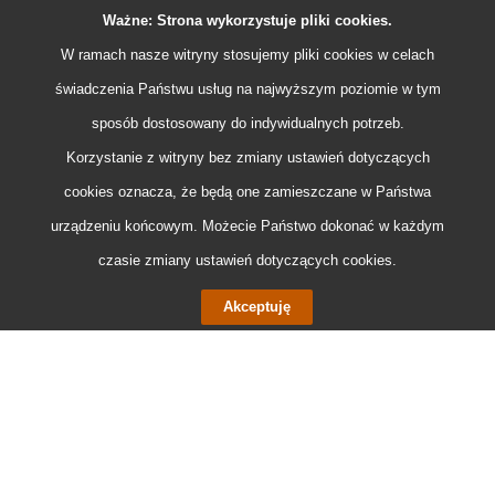
Ważne: Strona wykorzystuje pliki
cookies
.
W ramach nasze witryny stosujemy pliki
cookies
w celach
świadczenia Państwu usług na najwyższym poziomie w tym
sposób dostosowany do indywidualnych potrzeb.
Korzystanie z witryny bez zmiany ustawień dotyczących
cookies
oznacza, że będą one zamieszczane w Państwa
urządzeniu końcowym. Możecie Państwo dokonać w każdym
czasie zmiany ustawień dotyczących
cookies
.
Akceptuję