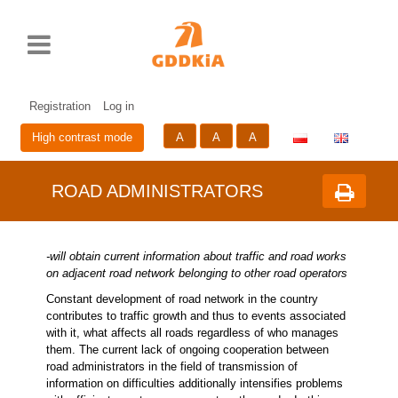
Rozwiń
Print
Standardowy
Średni
Duży
Przycisk
menu
rozmiar
rozmiar
rozmiar
zmieniający
czcionki
czcionki
czcionki
wersje
Skip
Sk
językową
to
to
strony
cont
me
Registration
Log in
A
A
A
High contrast mode
ROAD ADMINISTRATORS
-will obtain current information about traffic and road works
on adjacent road network belonging to other road operators
Constant development of road network in the country
contributes to traffic growth and thus to events associated
with it, what affects all roads regardless of who manages
them. The current lack of ongoing cooperation between
road administrators in the field of transmission of
information on difficulties additionally intensifies problems