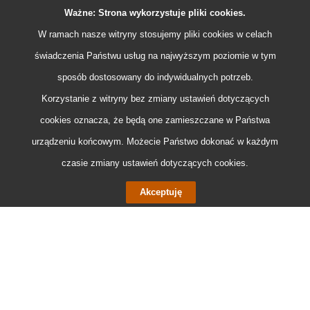
• adding a new data exchange standard – DATEX II Light
Ważne: Strona wykorzystuje pliki
cookies
.
based on the JASON format.
W ramach nasze witryny stosujemy pliki
cookies
w celach
świadczenia Państwu usług na najwyższym poziomie w tym
sposób dostosowany do indywidualnych potrzeb.
Korzystanie z witryny bez zmiany ustawień dotyczących
cookies
oznacza, że będą one zamieszczane w Państwa
urządzeniu końcowym. Możecie Państwo dokonać w każdym
czasie zmiany ustawień dotyczących
cookies
.
Akceptuję