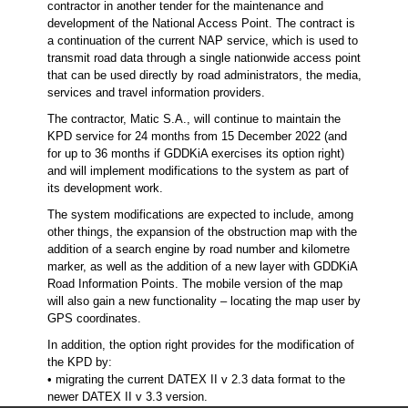
contractor in another tender for the maintenance and
development of the National Access Point. The contract is
a continuation of the current NAP service, which is used to
transmit road data through a single nationwide access point
that can be used directly by road administrators, the media,
services and travel information providers.
The contractor, Matic S.A., will continue to maintain the
KPD service for 24 months from 15 December 2022 (and
for up to 36 months if GDDKiA exercises its option right)
and will implement modifications to the system as part of
its development work.
The system modifications are expected to include, among
other things, the expansion of the obstruction map with the
addition of a search engine by road number and kilometre
marker, as well as the addition of a new layer with GDDKiA
Road Information Points. The mobile version of the map
will also gain a new functionality – locating the map user by
GPS coordinates.
In addition, the option right provides for the modification of
the KPD by:
• migrating the current DATEX II v 2.3 data format to the
newer DATEX II v 3.3 version.