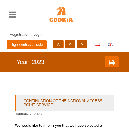
Rozwiń
Print
Standardowy
Średni
Duży
Przycisk
menu
rozmiar
rozmiar
rozmiar
zmieniający
czcionki
czcionki
czcionki
wersje
Skip
Sk
językową
to
to
strony
cont
me
Registration
Log in
A
A
A
High contrast mode
Year:
2023
CONTINUATION OF THE NATIONAL ACCESS
POINT SERVICE
January 2, 2023
We would like to inform you that we have selected a